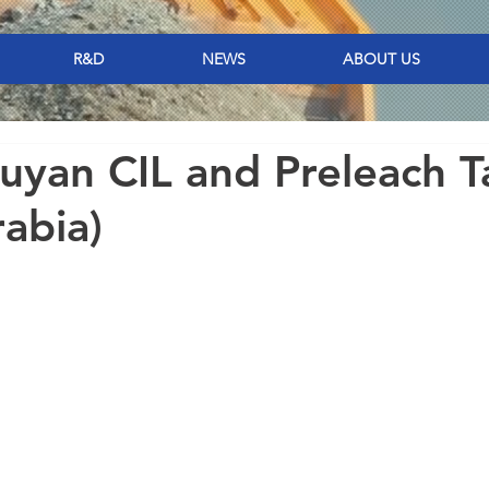
R&D
NEWS
ABOUT US
yan CIL and Preleach T
rabia)