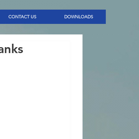
CONTACT US
DOWNLOADS
anks