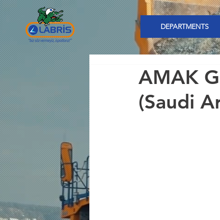
DEPARTMENTS
AMAK Gu
(Saudi A