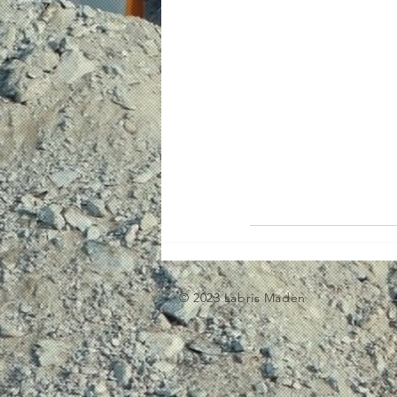
© 2023 Labris Maden