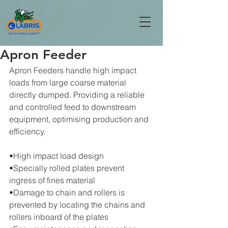
Apron Feeder
Apron Feeders handle high impact 
loads from large coarse material 
directly dumped. Providing a reliable 
and controlled feed to downstream 
equipment, optimising production and 
efficiency.
•High impact load design
•Specially rolled plates prevent 
ingress of fines material
•Damage to chain and rollers is 
prevented by locating the chains and 
rollers inboard of the plates