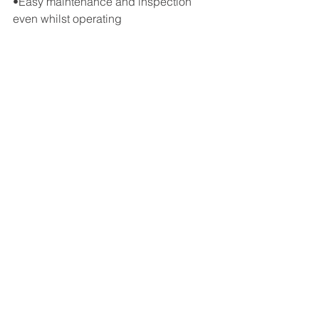
•Easy maintenance and inspection 
even whilst operating