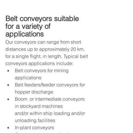
Belt conveyors suitable 
for a variety of 
applications
Our conveyors can range from short 
distances up to approximately 20 km, 
for a single flight, in length. Typical belt 
conveyors applications include: 
Belt conveyors for mining 
applications 
Belt feeders/feeder conveyors for 
hopper discharge 
Boom  or intermediate conveyors 
in stockyard machines 
and/or within ship loading and/or 
unloading facilities
In-plant conveyors 