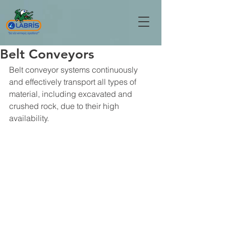
Belt Conveyors
Belt conveyor systems continuously 
and effectively transport all types of 
material, including excavated and 
crushed rock, due to their high 
availability.