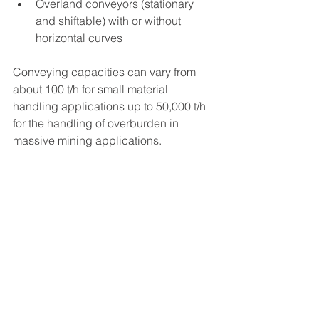
Overland conveyors (stationary 
and shiftable) with or without 
horizontal curves
Conveying capacities can vary from 
about 100 t/h for small material 
handling applications up to 50,000 t/h 
for the handling of overburden in 
massive mining applications.