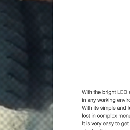
With the bright LED 
in any working enviro
With its simple and f
lost in complex men
It is very easy to g