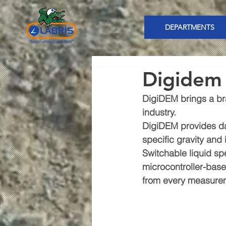
DEPARTMENTS
Digidem
DigiDEM brings a bra
industry.
DigiDEM provides dat
specific gravity and 
Switchable liquid sp
microcontroller-bas
from every measure