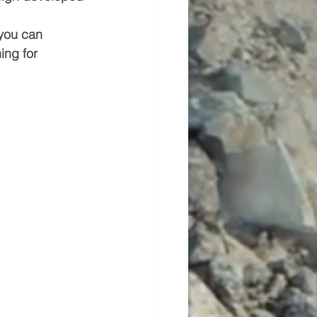
 you can 
ing for 