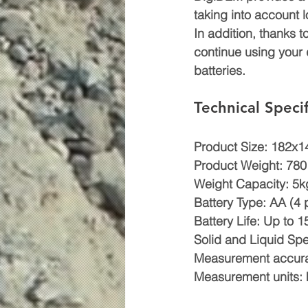
taking into account
In addition, thanks t
continue using your 
batteries.
Technical Specif
Product Size: 182x
Product Weight: 780
Weight Capacity: 5k
Battery Type: AA (4 
Battery Life: Up to
Solid and Liquid Spe
Measurement accur
Measurement units: kg