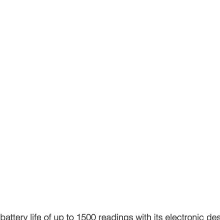
attery life of up to 1500 readings with its electronic d