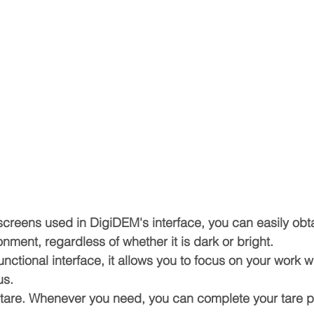
screens used in DigiDEM's interface, you can easily obta
nment, regardless of whether it is dark or bright.
unctional interface, it allows you to focus on your work w
us.
et tare. Whenever you need, you can complete your tare p