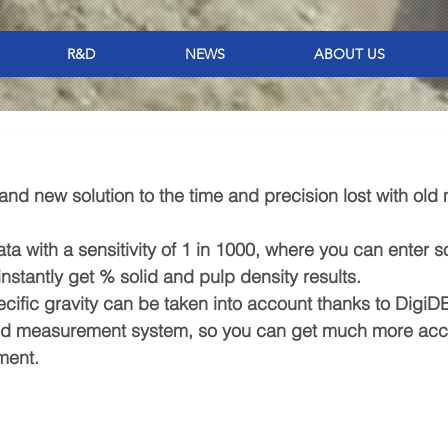
R&D
NEWS
ABOUT US
nd new solution to the time and precision lost with old 
a with a sensitivity of 1 in 1000, where you can enter so
instantly get % solid and pulp density results.
ecific gravity can be taken into account thanks to DigiD
ed measurement system, so you can get much more acc
ment.