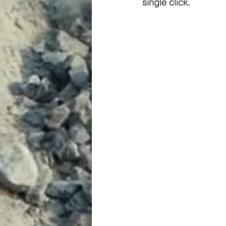
single click.