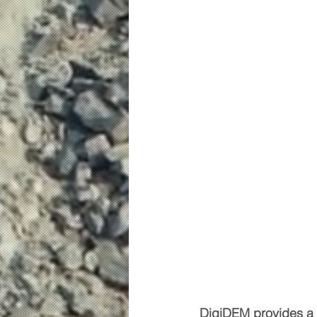
DigiDEM provides a b