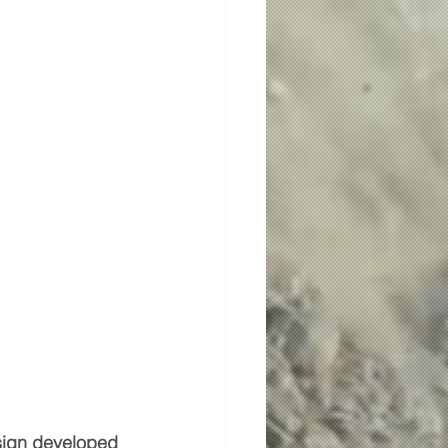
esign developed 