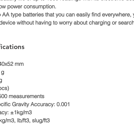
 low power consumption.
o AA type batteries that you can easily find everywhere,
device without having to worry about charging or search
ications
140x52 mm
 g
g
pcs)
 1500 measurements
cific Gravity Accuracy: 0.001
acy: ±1kg/m3
/m3, lb/ft3, slug/ft3