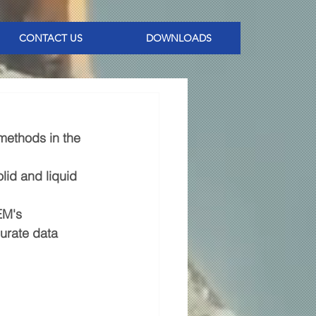
CONTACT US
DOWNLOADS
methods in the 
lid and liquid 
EM's 
urate data 