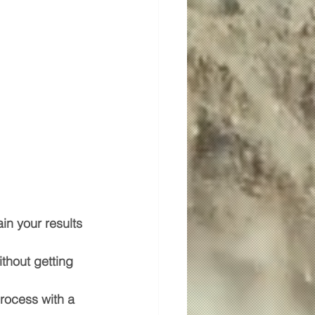
in your results 
ithout getting 
rocess with a 