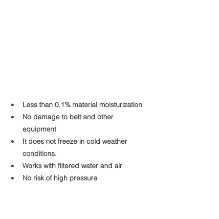
Less than 0.1% material moisturization
No damage to belt and other 
equipment
It does not freeze in cold weather 
conditions.
Works with filtered water and air
No risk of high pressure