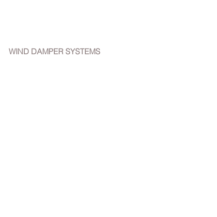
WIND DAMPER SYSTEMS