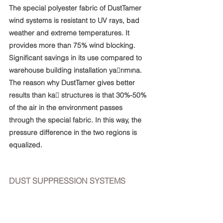
The special polyester fabric of DustTamer 
wind systems is resistant to UV rays, bad 
weather and extreme temperatures. It 
provides more than 75% wind blocking. 
Significant savings in its use compared to 
warehouse building installation ya􀆨rımına. 
The reason why DustTamer gives better 
results than ka􀆨 structures is that 30%-50% 
of the air in the environment passes 
through the special fabric. In this way, the 
pressure difference in the two regions is 
equalized.
DUST SUPPRESSION SYSTEMS