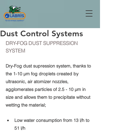
Dust Control Systems
DRY-FOG DUST SUPPRESSION 
SYSTEM
Dry-Fog dust supression system, thanks to 
the 1-10 μm fog droplets created by 
ultrasonic, air atomizer nozzles, 
agglomerates particles of 2.5 - 10 μm in 
size and allows them to precipitate without 
wetting the material;
Low water consumption from 13 l/h to 
51 l/h