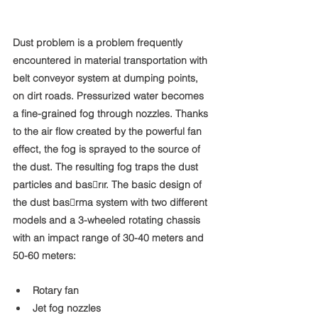
Dust problem is a problem frequently 
encountered in material transportation with 
belt conveyor system at dumping points, 
on dirt roads. Pressurized water becomes 
a fine-grained fog through nozzles. Thanks 
to the air flow created by the powerful fan 
effect, the fog is sprayed to the source of 
the dust. The resulting fog traps the dust 
particles and bas􀆨rır. The basic design of 
the dust bas􀆨rma system with two different 
models and a 3-wheeled rotating chassis 
with an impact range of 30-40 meters and 
50-60 meters:
Rotary fan
Jet fog nozzles