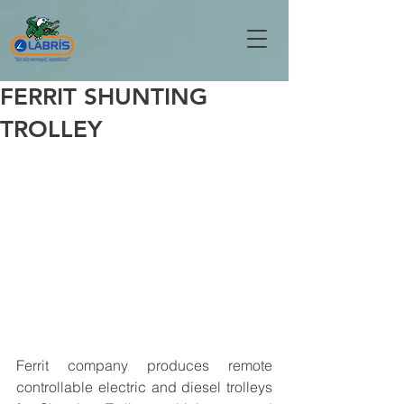
FERRIT SHUNTING
TROLLEY
Ferrit company produces remote 
controllable electric and diesel trolleys 