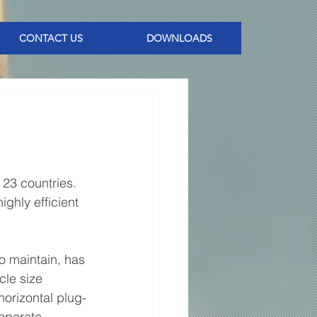
CONTACT US
DOWNLOADS
 23 countries. 
highly efficient 
o maintain, has 
cle size 
horizontal plug-
 operate 