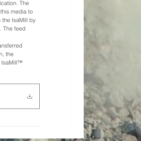
cation. The 
this media to 
the IsaMill by 
l. The feed 
ansferred 
, the 
 IsaMill™ 