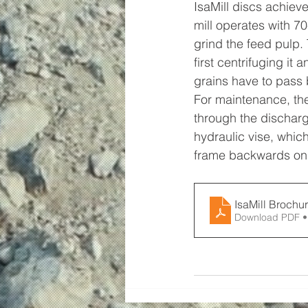
IsaMill discs achiev
mill operates with 7
grind the feed pulp.
first centrifuging it
grains have to pass
For maintenance, the
through the discharg
hydraulic vise, whic
frame backwards on t
IsaMill Brochu
Download PDF •