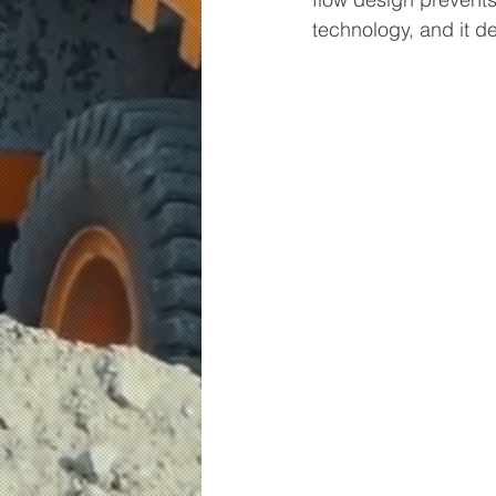
technology, and it d