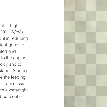
ntal, high-
 300 kW/m3). 
ut in reducing 
ient grinding 
ated and 
 to the engine 
ckly and to 
tance Starter) 
e the feeding 
d transmission 
th a watertight 
 pulp out of 