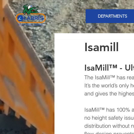
DEPARTMENTS
Isamill
IsaMill™ - U
The IsaMill™ has real
It’s the world’s only h
and gives the highest
IsaMill™ has 100% ac
no height safety issu
distribution without 
flow design prevents 