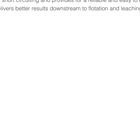
elivers better results downstream to flotation and leach