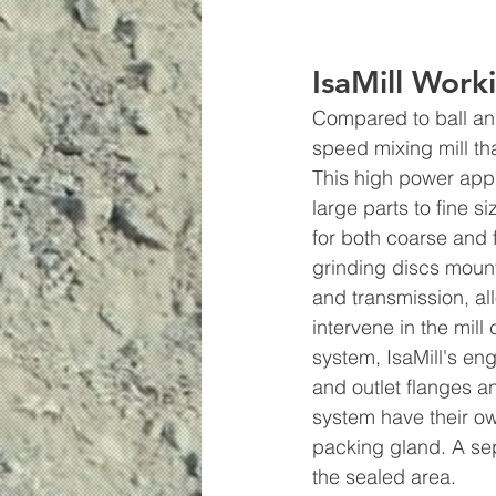
IsaMill Work
Compared to ball and 
speed mixing mill th
This high power appl
large parts to fine s
for both coarse and 
grinding discs mount
and transmission, al
intervene in the mil
system, IsaMill's en
and outlet flanges a
system have their own
packing gland. A sep
the sealed area.