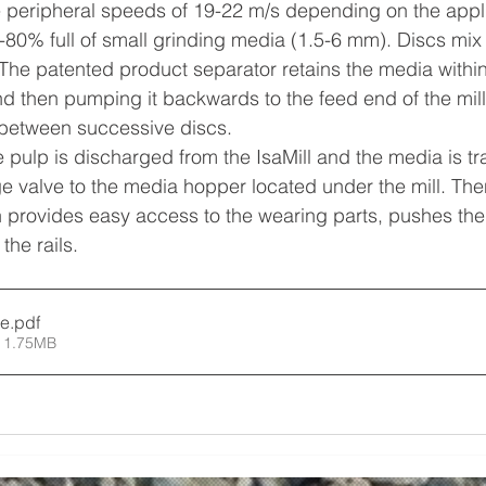
e peripheral speeds of 19-22 m/s depending on the appli
0-80% full of small grinding media (1.5-6 mm). Discs mix 
 The patented product separator retains the media within 
 and then pumping it backwards to the feed end of the mil
 between successive discs.
 pulp is discharged from the IsaMill and the media is tr
e valve to the media hopper located under the mill. Then
h provides easy access to the wearing parts, pushes the
he rails.
re
.pdf
 1.75MB