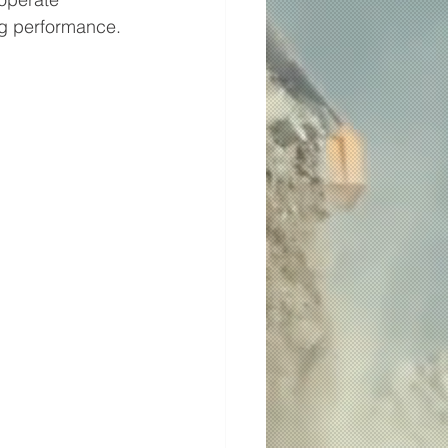
ing performance.