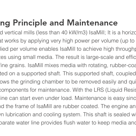
ing Principle and Maintenance  
vertical mills (less than 40 kW/m3) IsaMill; It is a horizo
at works by applying very high power per volume (up to
ied per volume enables IsaMill to achieve high throughp
izes using small media. The result is large-scale and effic
fine grains. IsaMill mixes media with rotating, rubber-co
ed on a supported shaft. This supported shaft, coupled
lows the grinding chamber to be removed easily and qui
l components for maintenance. With the LRS (Liquid Resis
gine can start even under load. Maintenance is easy sinc
nd the frame of IsaMill are rubber coated. The engine an
 lubrication and cooling system. This shaft is sealed wi
arate water line provides flush water to keep media and