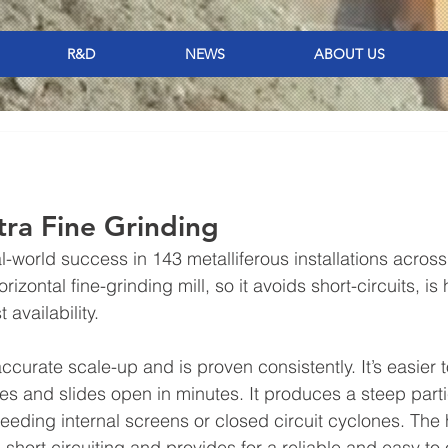
R&D
NEWS
ABOUT US
ltra Fine Grinding
-world success in 143 metalliferous installations across
orizontal fine-grinding mill, so it avoids short-circuits, is 
 availability.
curate scale-up and is proven consistently. It’s easier t
es and slides open in minutes. It produces a steep parti
needing internal screens or closed circuit cyclones. The 
short circuiting and provides for a reliable and easy to