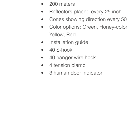
200 meters
Reflectors placed every 25 inch
Cones showing direction every 50
Color options: Green, Honey-color
Yellow, Red
Installation guide
40 S-hook
40 hanger wire hook
4 tension clamp
3 human door indicator