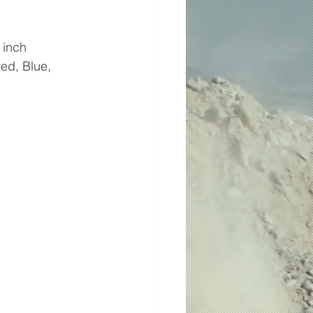
 inch
ed, Blue, 