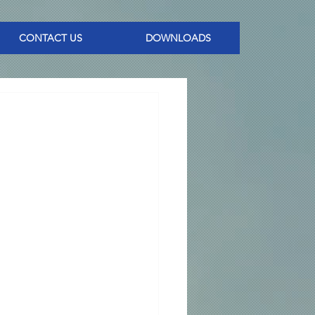
CONTACT US
DOWNLOADS