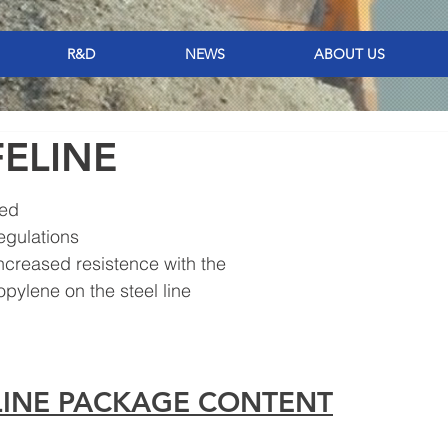
R&D
NEWS
ABOUT US
FELINE
ted
regulations
increased resistence with the 
opylene on the steel line
ELINE PACKAGE CONTENT