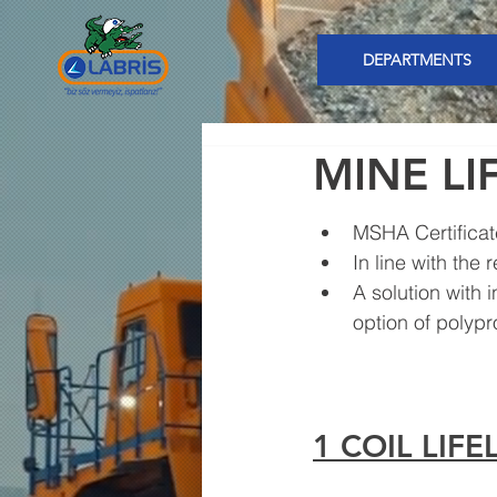
DEPARTMENTS
MINE LI
MSHA Certifica
In line with the 
A solution with 
option of polypr
1 COIL LIF