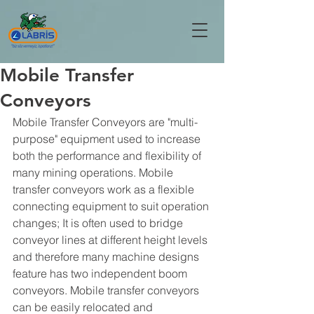
Mobile Transfer
Conveyors
Mobile Transfer Conveyors are "multi-
purpose" equipment used to increase 
both the performance and flexibility of 
many mining operations. Mobile 
transfer conveyors work as a flexible 
connecting equipment to suit operation 
changes; It is often used to bridge 
conveyor lines at different height levels 
and therefore many machine designs 
feature has two independent boom 
conveyors. Mobile transfer conveyors 
can be easily relocated and 