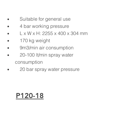
Suitable for general use
4 bar working pressure
L x W x H: 2255 x 400 x 304 mm
170 kg weight
9m3/min air consumption
20-100 lt/min spray water 
consumption
20 bar spray water pressure
P120-18