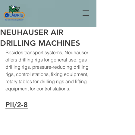
NEUHAUSER AIR
DRILLING MACHINES
Besides transport systems, Neuhauser 
offers drilling rigs for general use, gas 
drilling rigs, pressure-reducing drilling 
rigs, control stations, fixing equipment, 
rotary tables for drilling rigs and lifting 
equipment for control stations.
PII/2-8