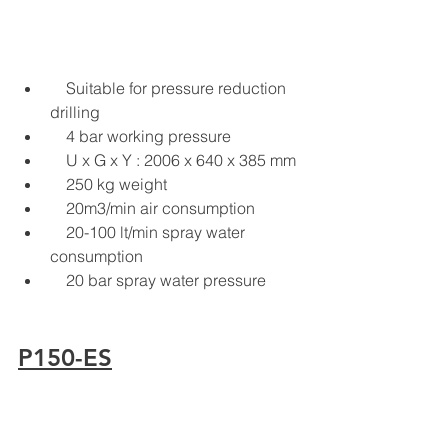
    Suitable for pressure reduction 
drilling
    4 bar working pressure
    U x G x Y : 2006 x 640 x 385 mm
    250 kg weight
    20m3/min air consumption
    20-100 lt/min spray water 
consumption
    20 bar spray water pressure
P150-ES