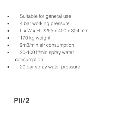
Suitable for general use
4 bar working pressure
L x W x H: 2255 x 400 x 304 mm
170 kg weight
9m3/min air consumption
20-100 lt/min spray water 
consumption
20 bar spray water pressure
PII/2