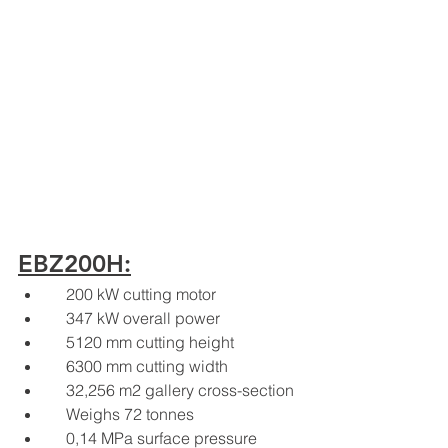
EBZ200H:
    200 kW cutting motor
    347 kW overall power
    5120 mm cutting height
    6300 mm cutting width
    32,256 m2 gallery cross-section
    Weighs 72 tonnes
    0,14 MPa surface pressure