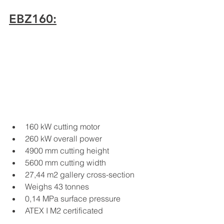
EBZ160:
160 kW cutting motor
260 kW overall power
4900 mm cutting height
5600 mm cutting width
27,44 m2 gallery cross-section
Weighs 43 tonnes
0,14 MPa surface pressure
ATEX I M2 certificated