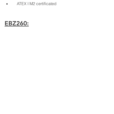
    ATEX I M2 certificated
EBZ260:
    260 kW cutting motor
    420 kW overall power
    5200 mm cutting height
    6300 mm cutting width
    32,76 m2 gallery cross-section