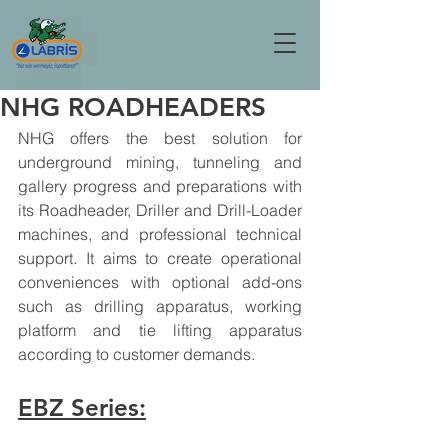
NHG ROADHEADERS
NHG offers the best solution for 
underground mining, tunneling and 
gallery progress and preparations with 
its Roadheader, Driller and Drill-Loader 
machines, and professional technical 
support. It aims to create operational 
conveniences with optional add-ons 
such as drilling apparatus, working 
platform and tie lifting apparatus 
according to customer demands.
EBZ Series: