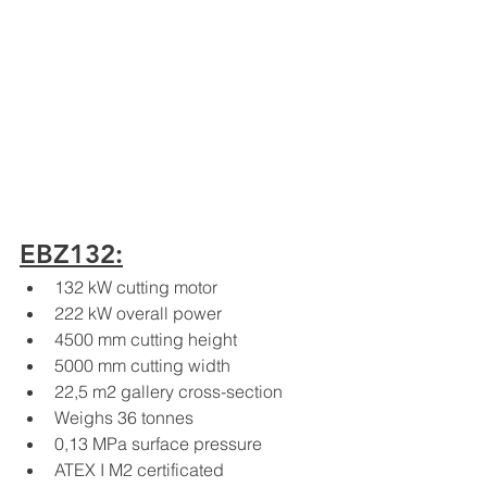
EBZ132:
132 kW cutting motor
222 kW overall power
4500 mm cutting height
5000 mm cutting width
22,5 m2 gallery cross-section
Weighs 36 tonnes
0,13 MPa surface pressure
ATEX I M2 certificated