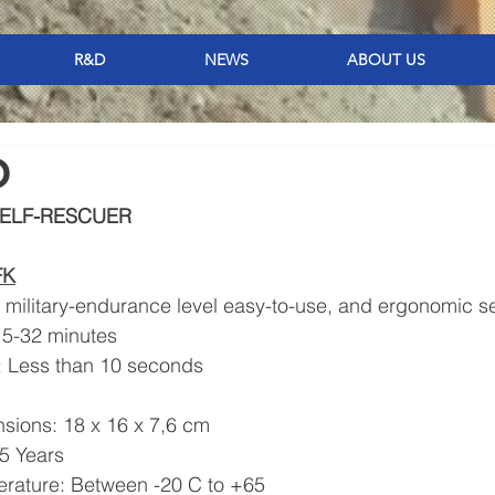
R&D
NEWS
ABOUT US
O
ELF-RESCUER 
FK
, military-endurance level easy-to-use, and ergonomic se
 15-32 minutes
e: Less than 10 seconds
g
ensions: 18 x 16 x 7,6 cm
 15 Years
perature: Between -20 C to +65 