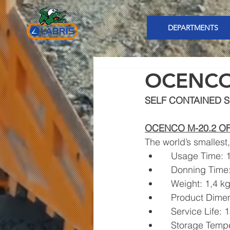
DEPARTMENTS
OCENC
SELF CONTAINED S
OCENCO M-20.2 O
The world’s smallest
   Usage Time:
   Donning Tim
   Weight: 1,4 k
   Product Dim
   Service Life:
   Storage Tem