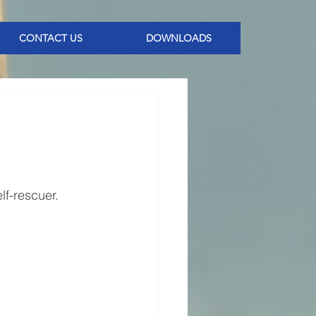
CONTACT US
DOWNLOADS
lf-rescuer. 