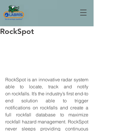
RockSpot
RockSpot is an innovative radar system 
able to locate, track and notify 
on
 rockfalls
. It’s the industry’s first end-to 
end solution able to 
trigger 
notifications
 on 
rockfalls
 and 
create a 
full rockfall database
 to maximize 
rockfall hazard management. RockSpot 
never sleeps providing 
continuous 