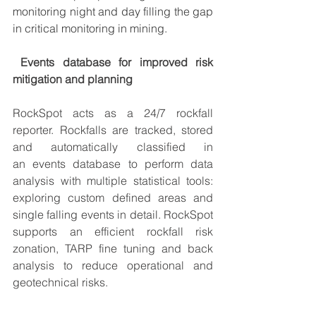
monitoring
 night and day filling the gap 
in critical monitoring in mining. 
Events database for improved risk 
mitigation and planning 
RockSpot acts as a 24/7 rockfall 
reporter. Rockfalls are tracked, stored 
and automatically classified in 
an 
events database
 to perform data 
analysis with 
multiple statistical tools
: 
exploring custom defined areas and 
single falling events in detail. RockSpot 
supports an efficient rockfall risk 
zonation, TARP fine tuning and back 
analysis to 
reduce operational and 
geotechnical risks
.