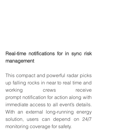
Real-time notifications for in sync risk 
management
This compact and powerful radar picks 
up falling rocks in near to 
real time
 and 
working crews receive 
prompt 
notification
 for action along with 
immediate access to all event’s details. 
With an external long-running energy 
solution, users can depend on 
24/7 
monitoring
 coverage for safety.