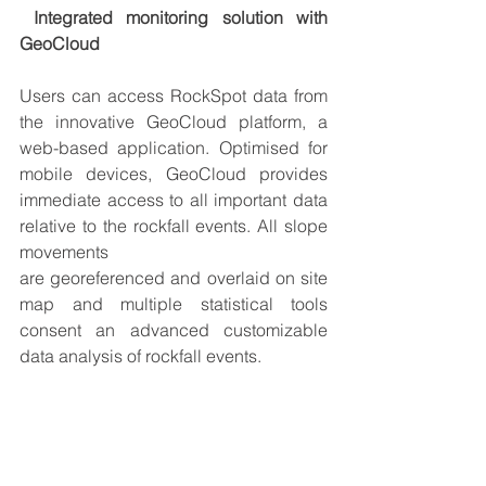
Integrated monitoring solution with 
GeoCloud
Users can access RockSpot data from 
the innovative 
GeoCloud platform
, a 
web-based application. 
Optimised for 
mobile devices
, GeoCloud provides 
immediate access to all important data 
relative to the rockfall events. All slope 
movements 
are 
georeferenced
 and 
overlaid
 on site 
map and multiple statistical tools 
consent an advanced customizable 
data analysis of rockfall events.