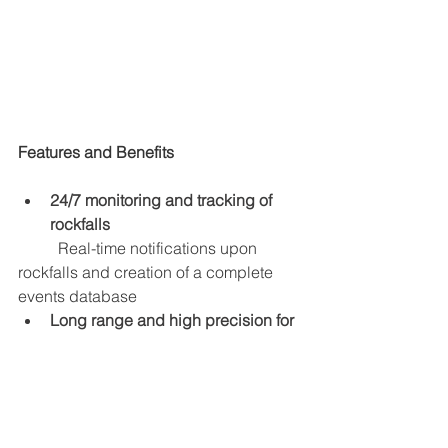
Features and Benefits
24/7 monitoring and tracking of 
rockfalls
Real-time notifications upon 
rockfalls and creation of a complete 
events database
Long range and high precision for 
full coverage
	A single radar unit can cover an 
entire wall with high resolution
Powerful software to get more out 
of data