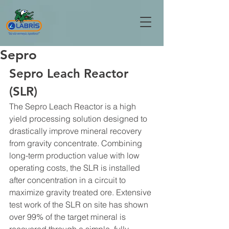
Sepro
Sepro Leach Reactor 
(SLR)
The Sepro Leach Reactor is a high 
yield processing solution designed to 
drastically improve mineral recovery 
from gravity concentrate. Combining 
long-term production value with low 
operating costs, the SLR is installed 
after concentration in a circuit to 
maximize gravity treated ore. Extensive 
test work of the SLR on site has shown 
over 99% of the target mineral is 