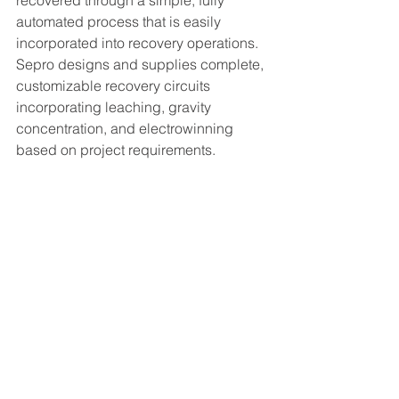
recovered through a simple, fully 
automated process that is easily 
incorporated into recovery operations. 
Sepro designs and supplies complete, 
customizable recovery circuits 
incorporating leaching, gravity 
concentration, and electrowinning 
based on project requirements.