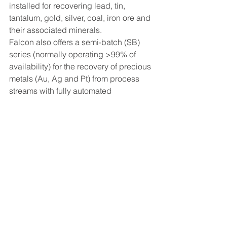
installed for recovering lead, tin, 
tantalum, gold, silver, coal, iron ore and 
their associated minerals.
Falcon also offers a semi-batch (SB) 
series (normally operating >99% of 
availability) for the recovery of precious 
metals (Au, Ag and Pt) from process 
streams with fully automated 
concentrate discharge cycles. This 
series of equipment is used for 
recovering a fraction of the feed mass 
as a high-grade concentrate. 
Significant advantages over 
competing equipment are lower 
capital, operating and maintenance 
costs.