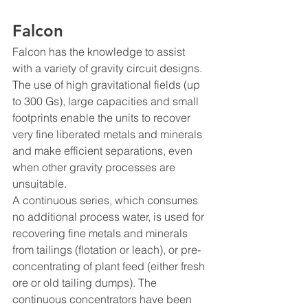
Falcon
Falcon has the knowledge to assist 
with a variety of gravity circuit designs. 
The use of high gravitational fields (up 
to 300 Gs), large capacities and small 
footprints enable the units to recover 
very fine liberated metals and minerals 
and make efficient separations, even 
when other gravity processes are 
unsuitable. 
A continuous series, which consumes 
no additional process water, is used for 
recovering fine metals and minerals 
from tailings (flotation or leach), or pre-
concentrating of plant feed (either fresh 
ore or old tailing dumps). The 
continuous concentrators have been 