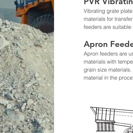
PVR Vibratin
Vibrating grate plat
materials for transf
feeders are suitable
Apron Feede
Apron feeders are us
materials with tempe
grain size materials
material in the proce