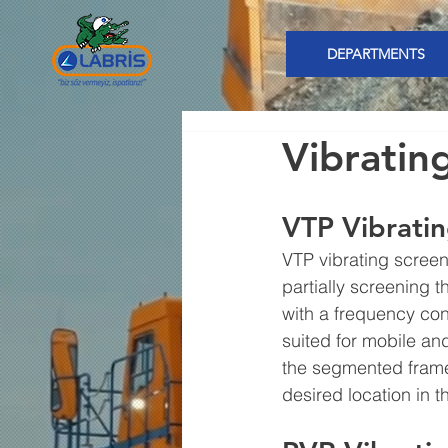
DEPARTMENTS
Vibratin
VTP Vibrati
VTP vibrating screen
partially screening 
with a frequency con
suited for mobile an
the segmented frame.
desired location in th