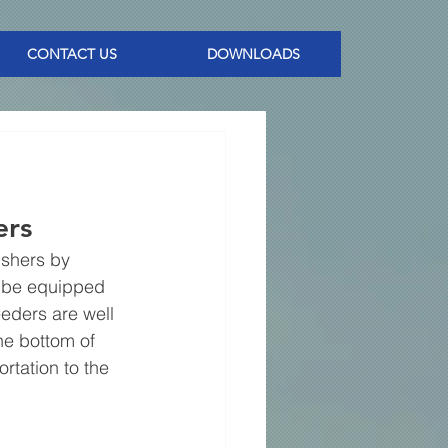
CONTACT US
DOWNLOADS
rs 
ushers by 
n be equipped 
eders are well 
he bottom of 
tation to the 