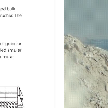
and bulk 
rusher. The 
or granular 
led smaller 
 coarse 