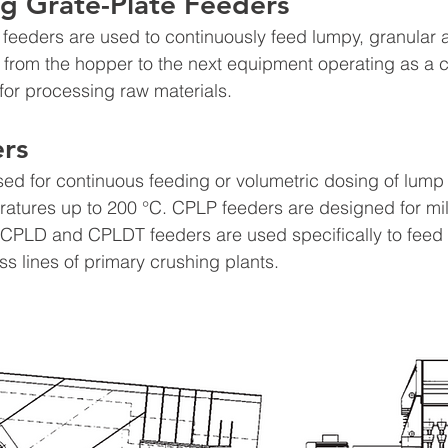
g Grate-Plate Feeders 
e feeders are used to continuously feed lumpy, granular 
er from the hopper to the next equipment operating as a c
 for processing raw materials.
rs
ed for continuous feeding or volumetric dosing of lump 
ratures up to 200 °C. CPLP feeders are designed for mil
. CPLD and CPLDT feeders are used specifically to feed
ss lines of primary crushing plants.