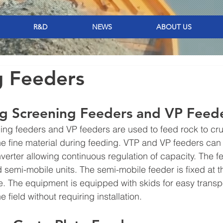
R&D
NEWS
ABOUT US
g Feeders
ng Screening Feeders and VP Feede
ing feeders and VP feeders are used to feed rock to cr
the fine material during feeding. VTP and VP feeders ca
verter allowing continuous regulation of capacity. The fe
d semi-mobile units. The semi-mobile feeder is fixed at t
 The equipment is equipped with skids for easy transpor
e field without requiring installation.