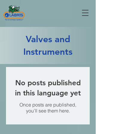
Valves and
Instruments
No posts published
in this language yet
Once posts are published,
you’ll see them here.