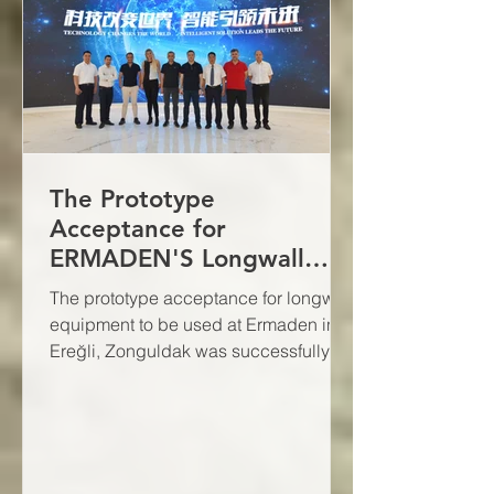
The Prototype
Acceptance for
ERMADEN'S Longwall
Equipment Was
The prototype acceptance for longwall
Successfully Completed
equipment to be used at Ermaden in
Ereğli, Zonguldak was successfully
completed on May 17, 2024.