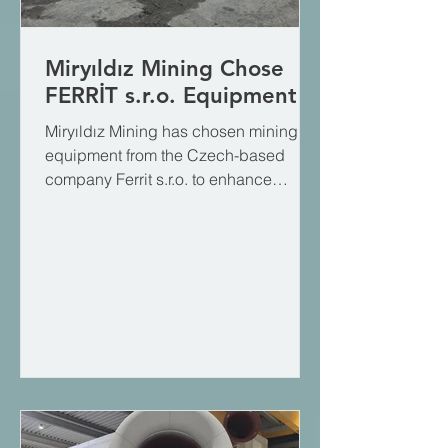
Miryıldız Mining Chose
FERRİT s.r.o. Equipment
Miryıldız Mining has chosen mining
equipment from the Czech-based
company Ferrit s.r.o. to enhance
efficiency and workplace safety in its
underground operations. Miryıldız
Mining, which is currently undertaking
major projects in the Turkish and
global mining sectors and is rapidly
expanding, aims to optimize its
logistics processes through this
partnership. We thank the Miryıldız
Mining family for trusting us and the
engineering expertise of Ferrit s.r.o.,
which we represent,