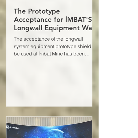
The Prototype
Acceptance for İMBAT'S
Longwall Equipment Was
Successfully Completed
The acceptance of the longwall
system equipment prototype shield to
be used at İmbat Mine has been
successfully completed.