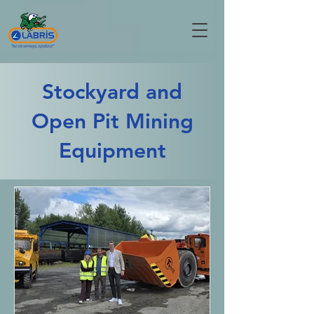
Stockyard and
Open Pit Mining
Equipment