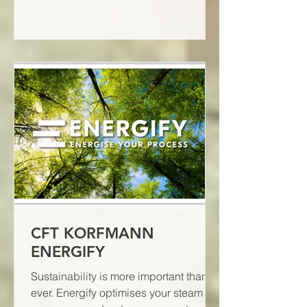
CFT KORFMANN
ENERGIFY
Sustainability is more important than
ever. Energify optimises your steam