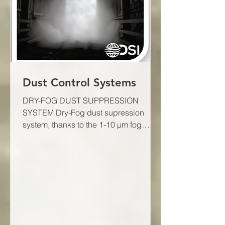
Dust Control Systems
DRY-FOG DUST SUPPRESSION
SYSTEM Dry-Fog dust supression
system, thanks to the 1-10 μm fog
droplets created by ultrasonic, air
atomizer...