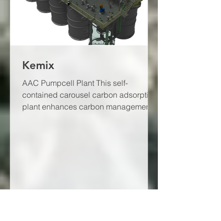
Kemix
AAC Pumpcell Plant This self-
contained carousel carbon adsorption
plant enhances carbon management.
The AAC Pumpcell Plant has a...