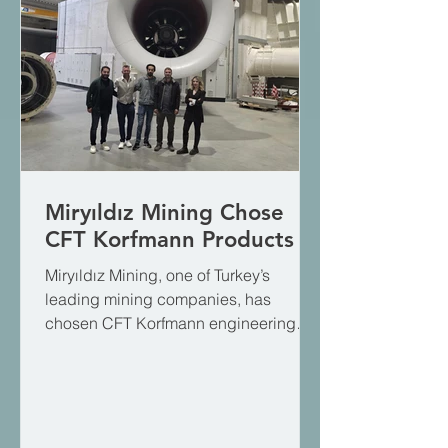
Miryıldız Mining Chose
CFT Korfmann Products
Miryıldız Mining, one of Turkey’s
leading mining companies, has
chosen CFT Korfmann engineering
solutions—backed by Labris—to
elevate occupational health, air quality,
and energy efficiency standards in its
underground operations to the highest
level! Solutions implemented in