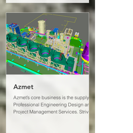
Azmet
Azmet’s core business is the supply of
Professional Engineering Design and
Project Management Services. Strive
to provide feasible and...