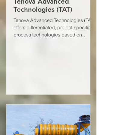
Tenova Advanced
Technologies (TAT)
Tenova Advanced Technologies (TAT)
offers differentiated, project-specific
process technologies based on
decades of research, equipment...