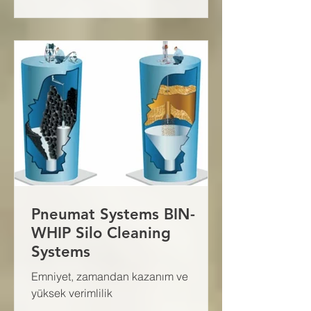
Pneumat Systems BIN-
WHIP Silo Cleaning
Systems
Emniyet, zamandan kazanım ve
yüksek verimlilik