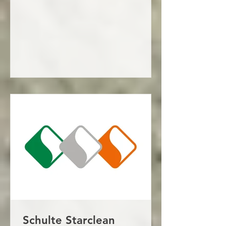
Schulte Starclean