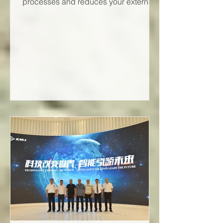
processes and reduces your external
energy requirements.