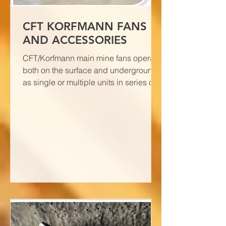
CFT KORFMANN FANS
AND ACCESSORIES
CFT/Korfmann main mine fans operate
both on the surface and underground
as single or multiple units in series or
as a block.