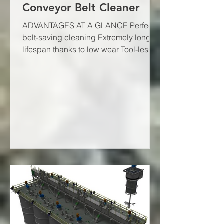
Conveyor Belt Cleaner
ADVANTAGES AT A GLANCE Perfect,
belt-saving cleaning Extremely long
lifespan thanks to low wear Tool-less
scraper blade replacement Quick...