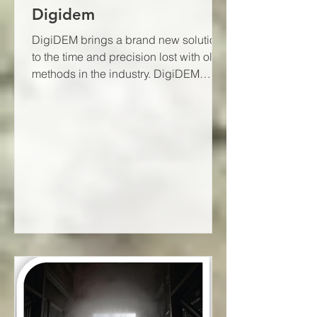
Digidem
DigiDEM brings a brand new solution
to the time and precision lost with old
methods in the industry. DigiDEM
provides data with a...