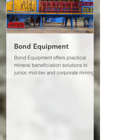
Bond Equipment
Bond Equipment offers practical
mineral beneficiation solutions to
junior, mid-tier and corporate mining
houses through the application...