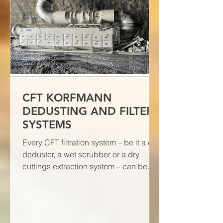
CFT KORFMANN
DEDUSTING AND FILTER
SYSTEMS
Every CFT filtration system – be it a dry
deduster, a wet scrubber or a dry
cuttings extraction system – can be
individually tested to verif