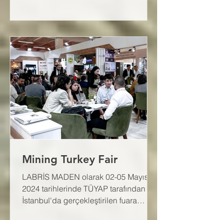
Mining Turkey Fair
LABRİS MADEN olarak 02-05 Mayıs
2024 tarihlerinde TÜYAP tarafından
İstanbul'da gerçekleştirilen fuara
katıldık.